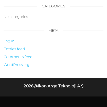
CATEGORIES
No categories
META
Log in
Entries feed
Comments feed
WordPress.org
2026@Ikon Arge Teknoloji A.Ş